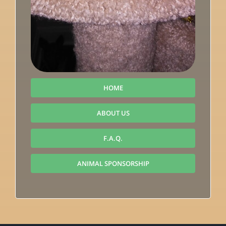
HOME
ABOUT US
F.A.Q.
ANIMAL SPONSORSHIP