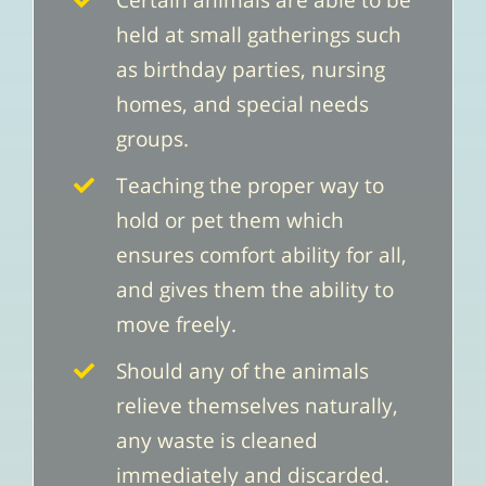
Certain animals are able to be
held at small gatherings such
as birthday parties, nursing
homes, and special needs
groups.
Teaching the proper way to
hold or pet them which
ensures comfort ability for all,
and gives them the ability to
move freely.
Should any of the animals
relieve themselves naturally,
any waste is cleaned
immediately and discarded.