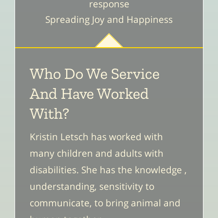
response
Spreading Joy and Happiness
Who Do We Service
And Have Worked
With?
Kristin Letsch has worked with
many children and adults with
disabilities. She has the knowledge ,
understanding, sensitivity to
communicate, to bring animal and