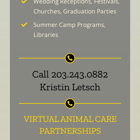
Wedding Receptions, Festivals,
Churches, Graduation Parties
Summer Camp Programs,
Libraries
Call 203.243.0882
Kristin Letsch
VIRTUAL ANIMAL CARE
PARTNERSHIPS