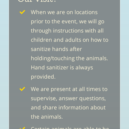
When we are on locations
prior to the event, we will go
through instructions with all
children and adults on how to
sanitize hands after
holding/touching the animals.
Hand sanitizer is always
provided.
We are present at all times to
supervise, answer questions,
and share information about
the animals.