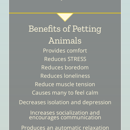
Benefits of Petting
Animals
Provides comfort
Reduces STRESS
Reduces boredom
Reduces loneliness
Reduce muscle tension
Causes many to feel calm
Decreases isolation and depression
Increases socialization and
encourages communication
Produces an automatic relaxation