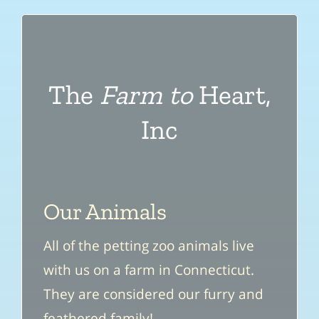
The
Farm to
Heart,
Inc
Our Animals
All of the petting zoo animals live
with us on a farm in Connecticut.
They are considered our furry and
feathered family!