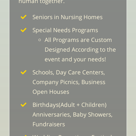
human together.
Seniors in Nursing Homes
Special Needs Programs
All Programs are Custom
Designed According to the
event and your needs!
Schools, Day Care Centers,
Company Picnics, Business
Open Houses
Birthdays(Adult + Children)
Anniversaries, Baby Showers,
Fundraisers