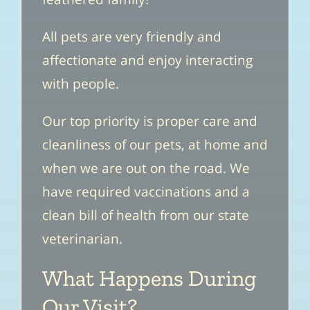
All pets are very friendly and
affectionate and enjoy interacting
with people.
Our top priority is proper care and
cleanliness of our pets, at home and
when we are out on the road. We
have required vaccinations and a
clean bill of health from our state
veterinarian.
What Happens During
Our Visit?