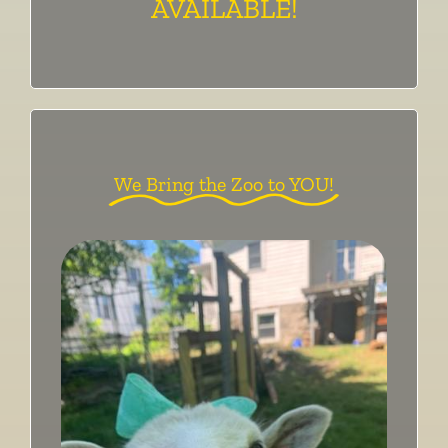
AVAILABLE!
We Bring the Zoo to YOU!