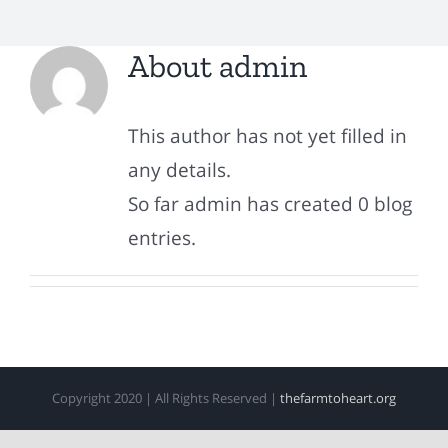
About
admin
This author has not yet filled in
any details.
So far admin has created 0 blog
entries.
Copyright 2020 | All Rights Reserved |
thefarmtoheart.org