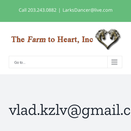
Skip
Call 203.243.0882
|
LarksDancer@live.com
to
content
Go to...
vlad.kzlv@gmail.